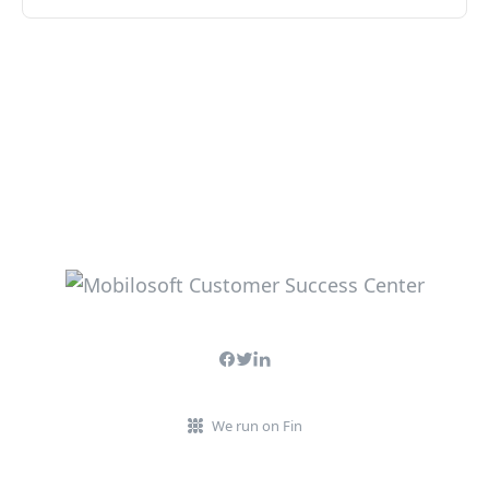
We run on Fin