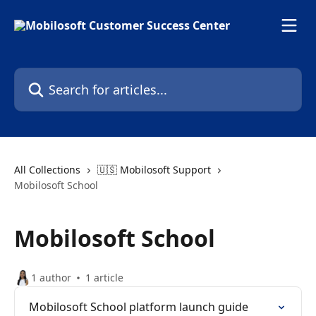
Skip to main content
Search for articles...
All Collections
🇺🇸 Mobilosoft Support
Mobilosoft School
Mobilosoft School
1 author
1 article
Mobilosoft School platform launch guide